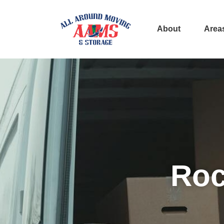
About
Area
Roc