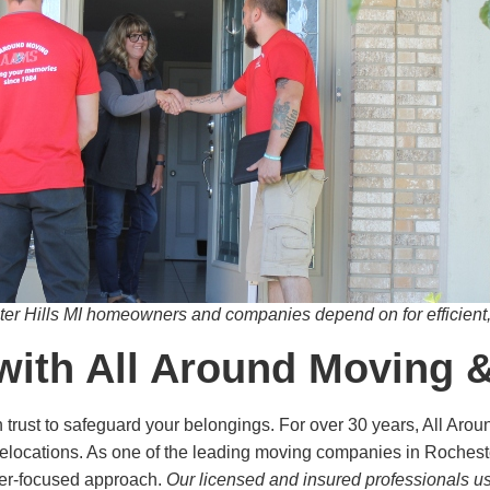
r Hills MI homeowners and companies depend on for efficient, 
with All Around Moving 
trust to safeguard your belongings. For over 30 years, All Aro
elocations. As one of the leading moving companies in Rochester 
mer-focused approach.
Our licensed and insured professionals u