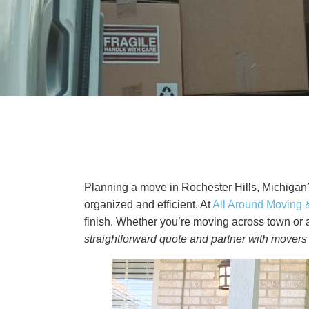
Planning a move in Rochester Hills, Michigan?
organized and efficient. At
All Around Moving 
finish. Whether you’re moving across town or a
straightforward quote and partner with movers 