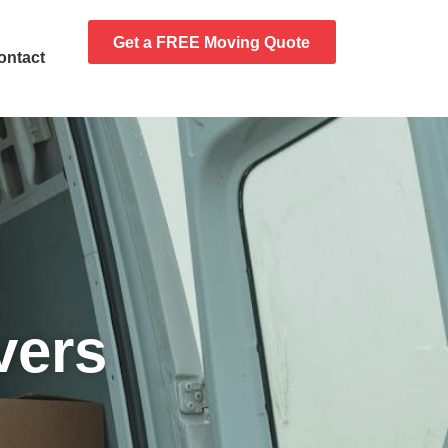
Get a FREE Moving Quote
ontact
vers