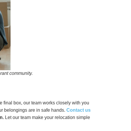
brant community.
he final box, our team works closely with you
your belongings are in safe hands.
Contact us
n.
Let our team make your relocation simple