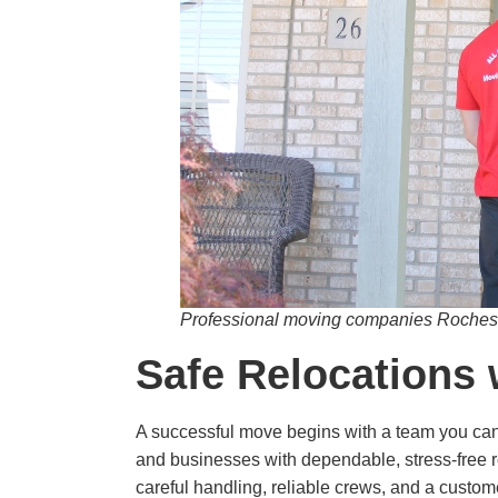
Professional moving companies Rocheste
Safe Relocations 
A successful move begins with a team you can 
and businesses with dependable, stress-free r
careful handling, reliable crews, and a custo