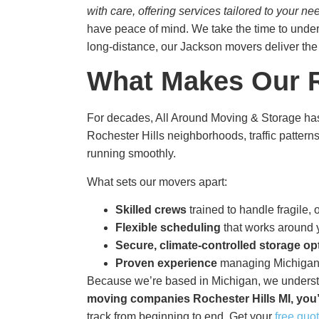
with care, offering services tailored to your
have peace of mind. We take the time to under
long-distance, our Jackson movers deliver th
What Makes Our R
For decades, All Around Moving & Storage has
Rochester Hills neighborhoods, traffic pattern
running smoothly.
What sets our movers apart:
Skilled crews
trained to handle fragile,
Flexible scheduling
that works around y
Secure, climate-controlled storage op
Proven experience
managing Michigan’
Because we’re based in Michigan, we understan
moving companies Rochester Hills MI​, you’
track from beginning to end. Get your
free quo