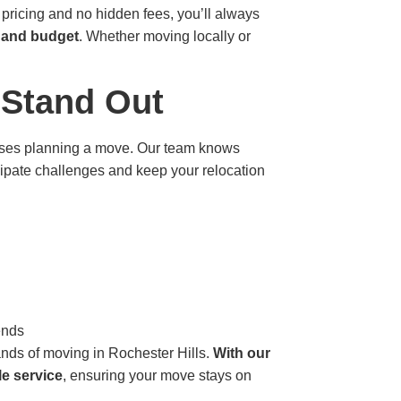
 pricing and no hidden fees, you’ll always
e and budget
. Whether moving locally or
 Stand Out
esses planning a move. Our team knows
icipate challenges and keep your relocation
ends
ands of moving in Rochester Hills.
With our
le service
, ensuring your move stays on