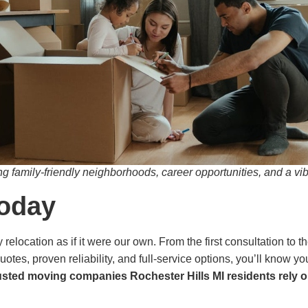
g family-friendly neighborhoods, career opportunities, and a vi
Today
relocation as if it were our own. From the first consultation to t
uotes, proven reliability, and full-service options, you’ll know 
usted moving companies Rochester Hills MI residents rely o