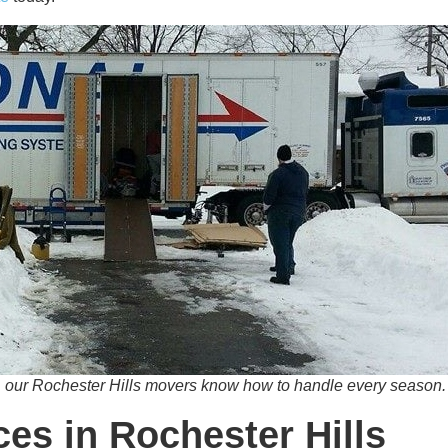
 our Rochester Hills movers know how to handle every season.
es in Rochester Hills