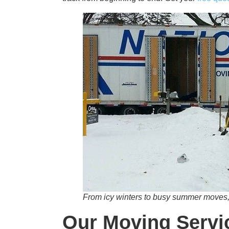
From icy winters to busy summer moves,
Our Moving Servic