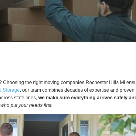
 Choosing the right moving companies Rochester Hills MI ensure
& Storage
, our team combines decades of expertise and proven m
cross state lines,
we make sure everything arrives safely an
who put your needs first.