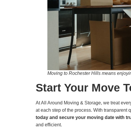
Moving to Rochester Hills means enjoyin
Start Your Move 
At All Around Moving & Storage, we treat every 
at each step of the process. With transparent q
today and secure your moving date with tr
and efficient.