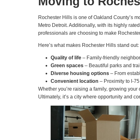
Moving to Roches
Rochester Hills is one of Oakland County’s mo
Metro Detroit. Additionally, with its highly rat
professionals are choosing to make Rochester 
Here’s what makes Rochester Hills stand out:
Quality of life
– Family-friendly neighbo
Green spaces
– Beautiful parks and tra
Diverse housing options
– From establ
Convenient location
– Proximity to I-7
Whether you’re raising a family, growing your 
Ultimately, it’s a city where opportunity and 