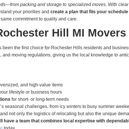
 needs—from packing and storage to specialized moves.
With clear
stand your priorities and
create a plan that fits your schedul
e same commitment to quality and care.
ochester Hill MI Movers
 been the first choice for Rochester Hills residents and busin
s, and moving regulations, giving us the local knowledge to ant
 oversized, and high-value items
our lifestyle or business hours
tions
for short- or long-term needs
s seasonal challenges, from icy winters to busy summer week
d not only the logistics of relocating but also the unique dem
ll have a team that combines local expertise with dependab
te
today.