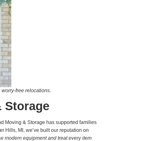
worry-free relocations.
& Storage
und Moving & Storage has supported families
Hills, MI, we’ve built our reputation on
se modern equipment and treat every item