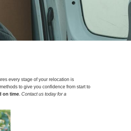
s every stage of your relocation is
ethods to give you confidence from start to
d on time
.
Contact us today for a