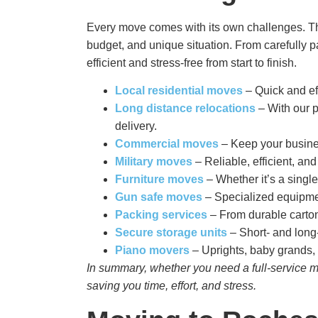
Every move comes with its own challenges. Th
budget, and unique situation. From carefully p
efficient and stress-free from start to finish.
Local residential moves
– Quick and ef
Long distance relocations
– With our p
delivery.
Commercial moves
– Keep your busines
Military moves
– Reliable, efficient, an
Furniture moves
– Whether it’s a single
Gun safe moves
– Specialized equipmen
Packing services
– From durable carton
Secure storage
units
– Short- and long-
Piano movers
– Uprights, baby grands, 
In summary, whether you need a full-service mo
saving you time, effort, and stress.