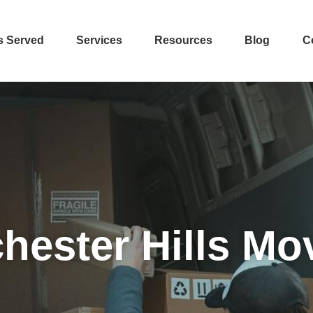
s Served
Services
Resources
Blog
C
hester Hills Mo