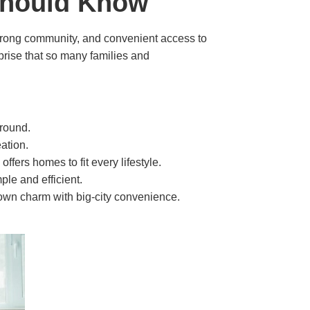
 Should Know
 strong community, and convenient access to
urprise that so many families and
-round.
ation.
ers homes to fit every lifestyle.
le and efficient.
town charm with big-city convenience.