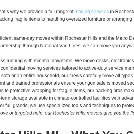
at’s why we provide a full range of
moving services
in Rochester
acking fragile items to handling oversized furniture or arrangin
ficient same-day moves within Rochester Hills and the Metro Det
artnership through National Van Lines, we can move you anywher
s running with minimal downtime. We move desks, electronics, fi
d confidential moving services tailored to active-duty service mem
 sofa or an entire household, our crews carefully move all types o
t and trained professionals ensure your gun safe is moved sec
s to protective wrapping for fragile items, our packing pros mak
term storage available in climate-controlled facilities with adva
or full grands; we use specialized tools and techniques to protec
ve or targeted help, our Rochester Hills movers give you the fl