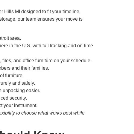
 Hills MI designed to fit your timeline,
g storage, our team ensures your move is
roit area.
e in the U.S. with full tracking and on-time
les, and office furniture on your schedule.
bers and their families.
f furniture.
urely and safely.
e unpacking easier.
nced security.
t your instrument.
exibility to choose what works best while