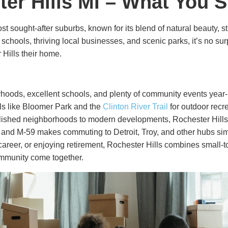
ter Hills MI – What You
st sought-after suburbs, known for its blend of natural beauty,
ed schools, thriving local businesses, and scenic parks, it’s no s
Hills their home.
rhoods, excellent schools, and plenty of community events year
ils like Bloomer Park and the
Clinton River Trail
for outdoor recre
ished neighborhoods to modern developments, Rochester Hills off
5 and M-59 makes commuting to Detroit, Troy, and other hubs simp
career, or enjoying retirement, Rochester Hills combines small-
community come together.