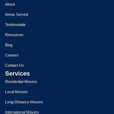
About
Areas Served
Testimonials
Resources
Blog
Careers
Contact Us
Services
Residential Movers
Local Movers
Long-Distance Movers
International Movers