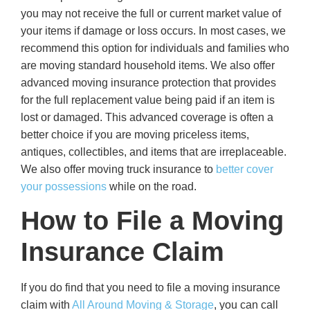
you may not receive the full or current market value of
your items if damage or loss occurs. In most cases, we
recommend this option for individuals and families who
are moving standard household items. We also offer
advanced moving insurance protection that provides
for the full replacement value being paid if an item is
lost or damaged. This advanced coverage is often a
better choice if you are moving priceless items,
antiques, collectibles, and items that are irreplaceable.
We also offer moving truck insurance to
better cover
your possessions
while on the road.
How to File a Moving
Insurance Claim
If you do find that you need to file a moving insurance
claim with
All Around Moving & Storage
, you can call