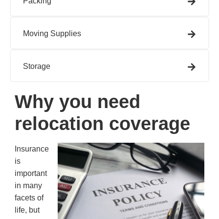
Packing
Moving Supplies
Storage
Why you need
relocation coverage
Insurance
is
important
in many
facets of
life, but