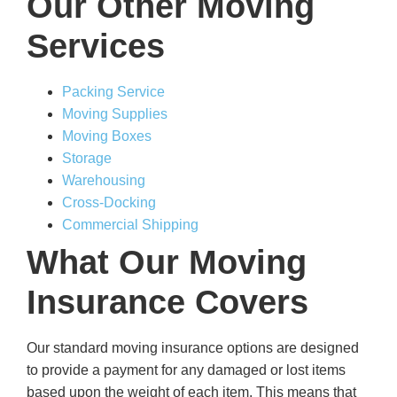
Our Other Moving
Services
Packing Service
Moving Supplies
Moving Boxes
Storage
Warehousing
Cross-Docking
Commercial Shipping
What Our Moving
Insurance Covers
Our standard moving insurance options are designed
to provide a payment for any damaged or lost items
based upon the weight of each item. This means that