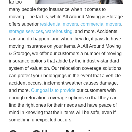
far too
many people forgo insurance when it comes to
moving. The fact is, while All Around Moving & Storage
offers superior
residential movers
,
commercial movers
,
storage services
,
warehousing
, and more. Accidents
can and do happen, and when they do, it pays to have
moving insurance on your items. At All Around Moving
& Storage, we offer our customers a number of moving
insurance options that abide by the industry-standard
system of valuation. Our relocation coverage solutions
can protect your belongings in the event that a vehicle
accident occurs, inclement weather causes damage,
and more.
Our goal is to provide
our customers with
enough relocation coverage options so that they can
find the right ones for their needs and have peace of
mind in knowing that their items will be safe, even if
something unexpected occurs.