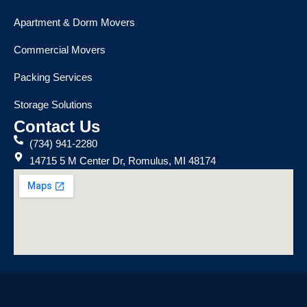
Apartment & Dorm Movers
Commercial Movers
Packing Services
Storage Solutions
Contact Us
(734) 941-2280
14715 5 M Center Dr, Romulus, MI 48174