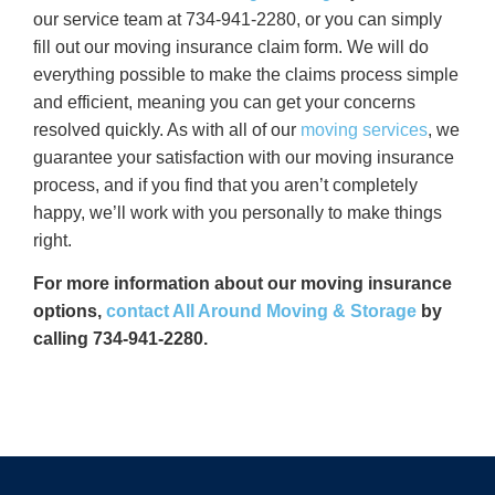
our service team at 734-941-2280, or you can simply
fill out our moving insurance claim form. We will do
everything possible to make the claims process simple
and efficient, meaning you can get your concerns
resolved quickly. As with all of our
moving services
, we
guarantee your satisfaction with our moving insurance
process, and if you find that you aren’t completely
happy, we’ll work with you personally to make things
right.
For more information about our moving insurance
options,
contact All Around Moving & Storage
by
calling 734-941-2280.