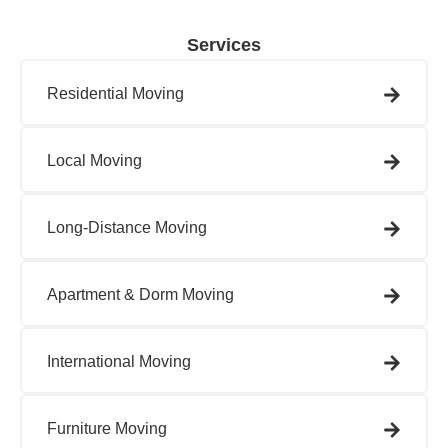
Services
Residential Moving​
Local Moving​
Long-Distance Moving
Apartment & Dorm Moving​
International Moving​
Furniture Moving​