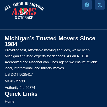
Michigan’s Trusted Movers Since
1984
Providing fast, affordable moving services, we’ve been
Michigan’s trusted experts for decades. As an A+ BBB
Accredited and National Van Lines agent, we ensure reliable
local, international, and military moves.
US DOT 5625417
MC# 275539
Authority # L-20874
Quick Links
Home