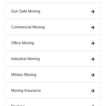
Gun Safe Moving​
Commercial Moving
Office Moving​
Industrial Moving​
Military Moving​
Moving Insurance​