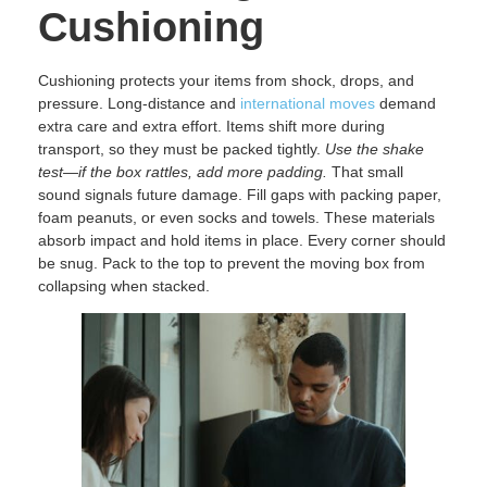
Cushioning
Cushioning protects your items from shock, drops, and
pressure. Long-distance and
international moves
demand
extra care and extra effort. Items shift more during
transport, so they must be packed tightly.
Use the shake
test—if the box rattles, add more padding.
That small
sound signals future damage. Fill gaps with packing paper,
foam peanuts, or even socks and towels. These materials
absorb impact and hold items in place. Every corner should
be snug. Pack to the top to prevent the moving box from
collapsing when stacked.