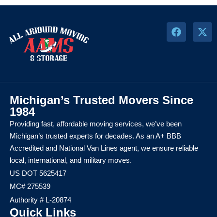
Michigan’s Trusted Movers Since
1984
Providing fast, affordable moving services, we’ve been
Michigan’s trusted experts for decades. As an A+ BBB
Accredited and National Van Lines agent, we ensure reliable
local, international, and military moves.
US DOT 5625417
MC# 275539
Authority # L-20874
Quick Links