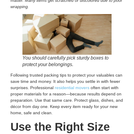
matter.
Many items get scratched or discolored due to poor
wrapping.
You should carefully pick sturdy boxes to
protect your belongings.
Following trusted packing tips to protect your valuables can
save time and money. It also helps you settle in with fewer
surprises. Professional
residential movers
often start with
proper materials for a reason—because results depend on
preparation. Use that same care. Protect glass, dishes, and
décor from day one. Keep every item ready for your new
home, safe and clean.
Use the Right Size