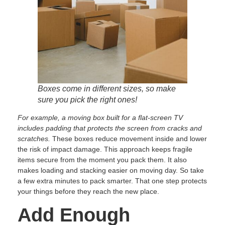
Boxes come in different sizes, so make
sure you pick the right ones!
For example, a moving box built for a flat-screen TV
includes padding that protects the screen from cracks and
scratches.
These boxes reduce movement inside and lower
the risk of impact damage. This approach keeps fragile
items secure from the moment you pack them. It also
makes loading and stacking easier on moving day. So take
a few extra minutes to pack smarter. That one step protects
your things before they reach the new place.
Add Enough