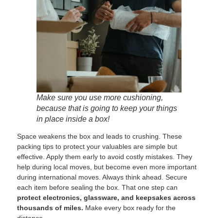
Make sure you use more cushioning,
because that is going to keep your things
in place inside a box!
Space weakens the box and leads to crushing. These
packing tips to protect your valuables are simple but
effective. Apply them early to avoid costly mistakes. They
help during local moves, but become even more important
during international moves. Always think ahead. Secure
each item before sealing the box. That one step can
protect electronics, glassware, and keepsakes across
thousands of miles.
Make every box ready for the