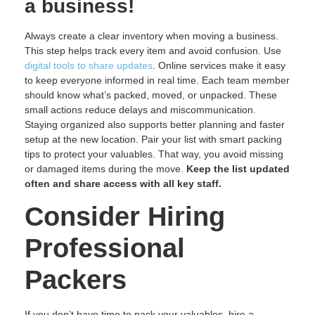
a business!
Always create a clear inventory when moving a business.
This step helps track every item and avoid confusion. Use
digital tools to share updates
. Online services make it easy
to keep everyone informed in real time. Each team member
should know what’s packed, moved, or unpacked. These
small actions reduce delays and miscommunication.
Staying organized also supports better planning and faster
setup at the new location. Pair your list with smart packing
tips to protect your valuables. That way, you avoid missing
or damaged items during the move.
Keep the list updated
often and share access with all key staff.
Consider Hiring
Professional
Packers
If you don’t have time to pack your valuables, hire a