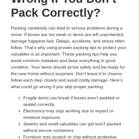
Pack Correctly?
Packing carelessly can lead to serious problems during a
move. If boxes are too weak or items are left unprotected,
damage happens fast. Delays, accidents, and stress often
follow. That’s why using proven packing tips to protect your
valuables is so important. These packing tips help you
avoid common mistakes and keep everything in good
condition. Your items should arrive safely and be ready for
the new home without surprises. Don’t leave it to chance;
follow each step closely and avoid costly damage.
Here’s
what could go wrong if you skip proper packing:
Fragile items can break if boxes aren’t padded or
sealed correctly.
Electronics may stop working due to impact or
moisture exposure.
Jewelry and small valuables can get lost if packed
without secure containers.
Furniture may scratch or chip without protective