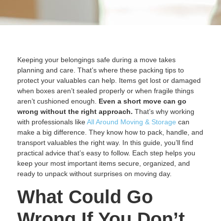
Keeping your belongings safe during a move takes
planning and care. That’s where these packing tips to
protect your valuables can help. Items get lost or damaged
when boxes aren’t sealed properly or when fragile things
aren’t cushioned enough.
Even a short move can go
wrong without the right approach.
That’s why working
with professionals like
All Around Moving & Storage
can
make a big difference. They know how to pack, handle, and
transport valuables the right way. In this guide, you’ll find
practical advice that’s easy to follow. Each step helps you
keep your most important items secure, organized, and
ready to unpack without surprises on moving day.
What Could Go
Wrong If You Don’t