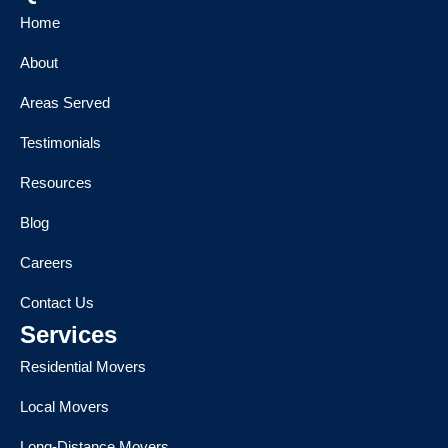
Home
About
Areas Served
Testimonials
Resources
Blog
Careers
Contact Us
Services
Residential Movers
Local Movers
Long-Distance Movers