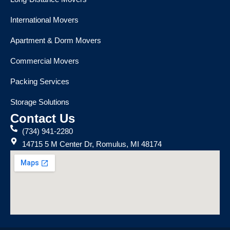
International Movers
Apartment & Dorm Movers
Commercial Movers
Packing Services
Storage Solutions
Contact Us
(734) 941-2280
14715 5 M Center Dr, Romulus, MI 48174