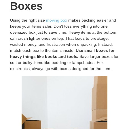
Boxes
Using the right size
moving box
makes packing easier and
keeps your items safer. Don’t toss everything into one
oversized box just to save time. Heavy items at the bottom
can crush lighter ones on top. That leads to breakage,
wasted money, and frustration when unpacking. Instead,
match each box to the items inside.
Use small boxes for
heavy things like books and tools.
Save larger boxes for
soft or bulky items like bedding or lampshades. For
electronics, always go with boxes designed for the item.