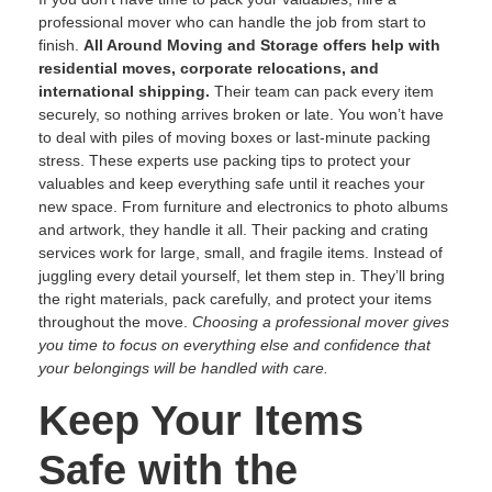
professional mover who can handle the job from start to
finish.
All Around Moving and Storage offers help with
residential moves, corporate relocations, and
international shipping.
Their team can pack every item
securely, so nothing arrives broken or late. You won’t have
to deal with piles of moving boxes or last-minute packing
stress. These experts use packing tips to protect your
valuables and keep everything safe until it reaches your
new space. From furniture and electronics to photo albums
and artwork, they handle it all. Their packing and crating
services work for large, small, and fragile items. Instead of
juggling every detail yourself, let them step in. They’ll bring
the right materials, pack carefully, and protect your items
throughout the move.
Choosing a professional mover gives
you time to focus on everything else and confidence that
your belongings will be handled with care.
Keep Your Items
Safe with the