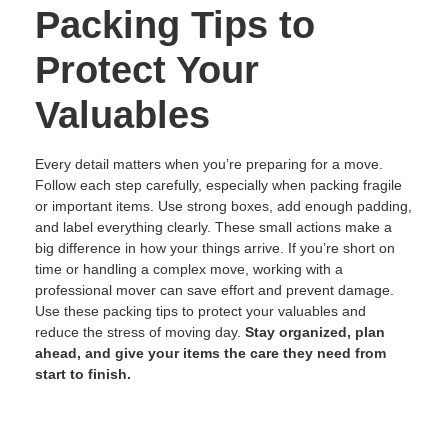
Packing Tips to
Protect Your
Valuables
Every detail matters when you’re preparing for a move.
Follow each step carefully, especially when packing fragile
or important items. Use strong boxes, add enough padding,
and label everything clearly. These small actions make a
big difference in how your things arrive. If you’re short on
time or handling a complex move, working with a
professional mover can save effort and prevent damage.
Use these packing tips to protect your valuables and
reduce the stress of moving day.
Stay organized, plan
ahead, and give your items the care they need from
start to finish.