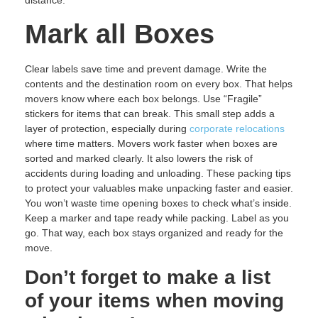
distance.
Mark all Boxes
Clear labels save time and prevent damage. Write the
contents and the destination room on every box. That helps
movers know where each box belongs. Use “Fragile”
stickers for items that can break. This small step adds a
layer of protection, especially during
corporate relocations
where time matters. Movers work faster when boxes are
sorted and marked clearly. It also lowers the risk of
accidents during loading and unloading. These packing tips
to protect your valuables make unpacking faster and easier.
You won’t waste time opening boxes to check what’s inside.
Keep a marker and tape ready while packing. Label as you
go. That way, each box stays organized and ready for the
move.
Don’t forget to make a list
of your items when moving