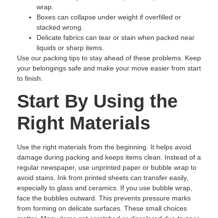
wrap.
Boxes can collapse under weight if overfilled or
stacked wrong.
Delicate fabrics can tear or stain when packed near
liquids or sharp items.
Use our packing tips to stay ahead of these problems. Keep
your belongings safe and make your move easier from start
to finish.
Start By Using the
Right Materials
Use the right materials from the beginning. It helps avoid
damage during packing and keeps items clean. Instead of a
regular newspaper, use unprinted paper or bubble wrap to
avoid stains. Ink from printed sheets can transfer easily,
especially to glass and ceramics. If you use bubble wrap,
face the bubbles outward. This prevents pressure marks
from forming on delicate surfaces. These small choices