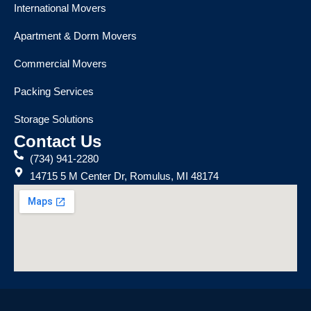
International Movers
Apartment & Dorm Movers
Commercial Movers
Packing Services
Storage Solutions
Contact Us
(734) 941-2280
14715 5 M Center Dr, Romulus, MI 48174