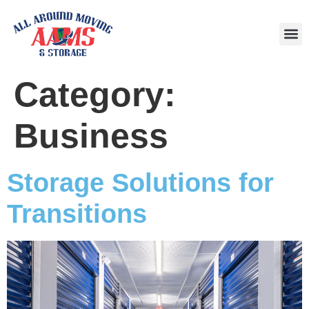
Area
Category:
Business
Storage Solutions for
Transitions