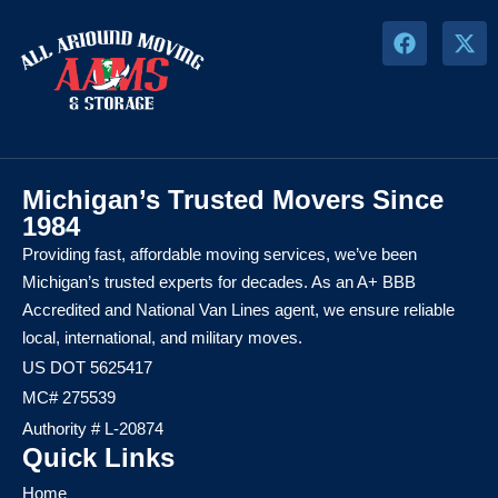
Michigan’s Trusted Movers Since
1984
Providing fast, affordable moving services, we’ve been
Michigan’s trusted experts for decades. As an A+ BBB
Accredited and National Van Lines agent, we ensure reliable
local, international, and military moves.
US DOT 5625417
MC# 275539
Authority # L-20874
Quick Links
Home