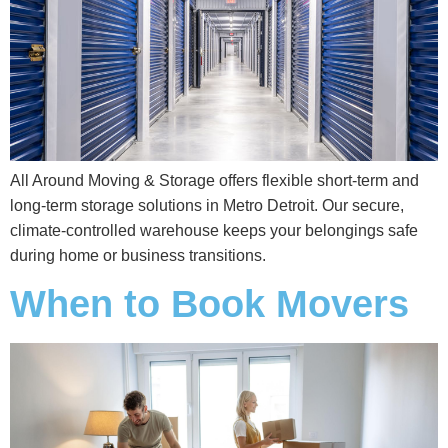
All Around Moving & Storage offers flexible short‑term and
long‑term storage solutions in Metro Detroit. Our secure,
climate‑controlled warehouse keeps your belongings safe
during home or business transitions.
When to Book Movers