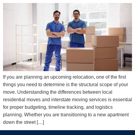
If you are planning an upcoming relocation, one of the first
things you need to determine is the structural scope of your
move. Understanding the differences between local
residential moves and interstate moving services is essential
for proper budgeting, timeline tracking, and logistics
planning. Whether you are transitioning to a new apartment
down the street […]