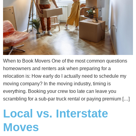
When to Book Movers One of the most common questions
homeowners and renters ask when preparing for a
relocation is: How early do I actually need to schedule my
moving company? In the moving industry, timing is
everything. Booking your crew too late can leave you
scrambling for a sub-par truck rental or paying premium […]
Local vs. Interstate
Moves