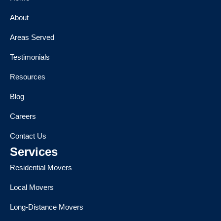
About
Areas Served
Testimonials
Resources
Blog
Careers
Contact Us
Services
Residential Movers
Local Movers
Long-Distance Movers