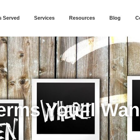
s Served
Services
Resources
Blog
C
erms You’ll Wan