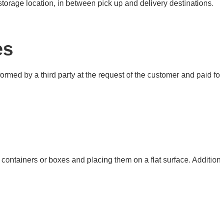
 storage location, in between pick up and delivery destinations.
es
formed by a third party at the request of the customer and paid 
containers or boxes and placing them on a flat surface. Additiona