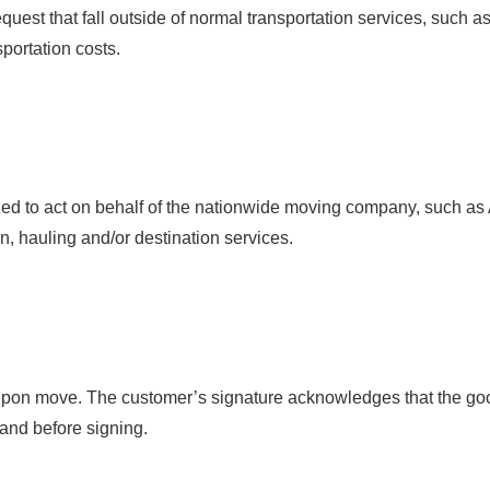
quest that fall outside of normal transportation services, such 
sportation costs.
zed to act on behalf of the nationwide moving company, such as
n, hauling and/or destination services.
d upon move. The customer’s signature acknowledges that the go
tand before signing.