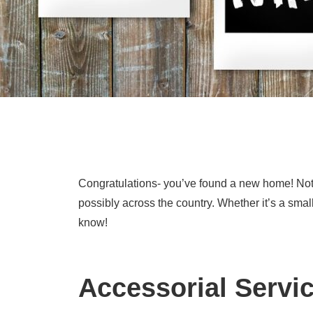
Congratulations- you’ve found a new home! Noth
possibly across the country. Whether it’s a sma
know!
Accessorial Servi