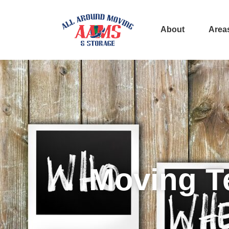
About
Area
Moving T