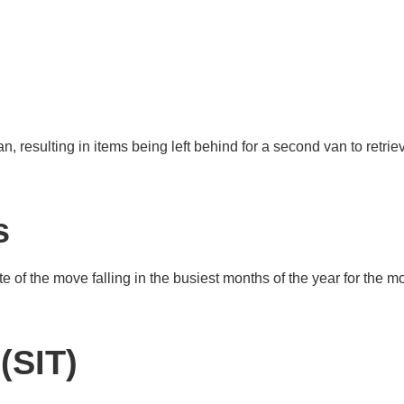
an, resulting in items being left behind for a second van to retrie
s
e of the move falling in the busiest months of the year for the m
(SIT)