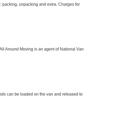
as: packing, unpacking and extra. Charges for
 All Around Moving is an agent of National Van
ods can be loaded on the van and released to