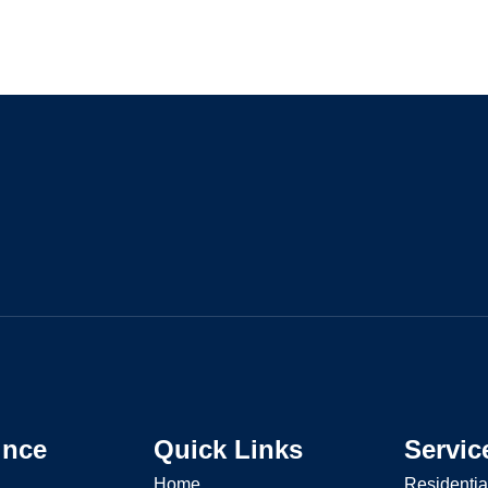
ince
Quick Links
Servic
Home
Residentia