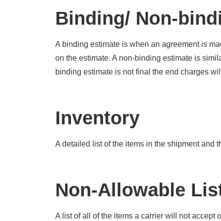
Binding/ Non-bind
A binding estimate is when an agreement is mad
on the estimate. A non-binding estimate is simi
binding estimate is not final the end charges will
Inventory
A detailed list of the items in the shipment and 
Non-Allowable Lis
A list of all of the items a carrier will not acce