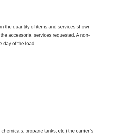
on the quantity of items and services shown
 the accessorial services requested. A non-
e day of the load.
s, chemicals, propane tanks, etc.) the carrier’s