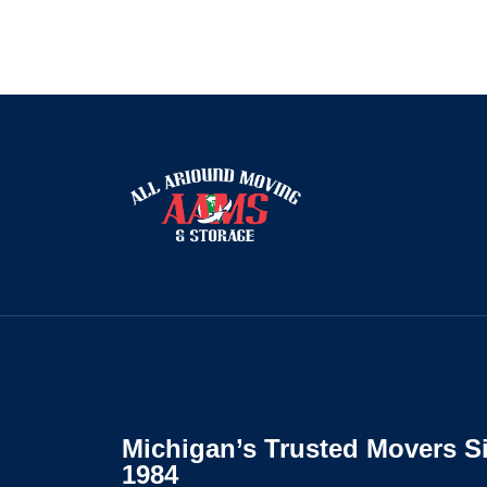
Michigan’s Trusted Movers S
1984