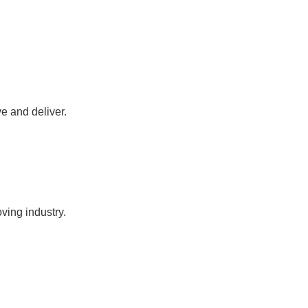
ve and deliver.
oving industry.