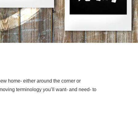
new home- either around the corner or
 moving terminology you’ll want- and need- to