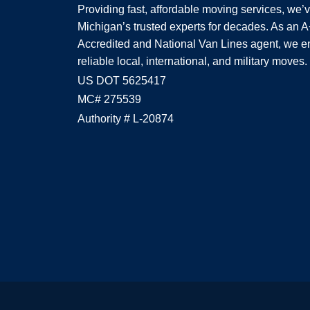
Providing fast, affordable moving services, we’
Michigan’s trusted experts for decades. As an
Accredited and National Van Lines agent, we e
reliable local, international, and military moves.
US DOT 5625417
MC# 275539
Authority # L-20874