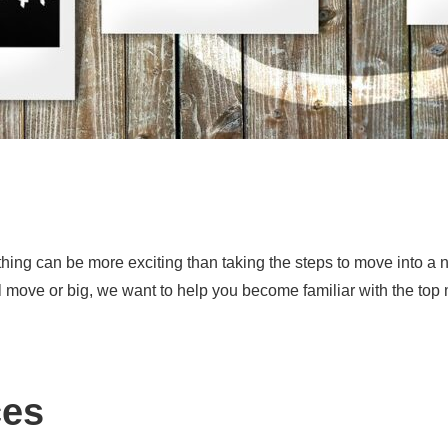
ing can be more exciting than taking the steps to move into a 
ll move or big, we want to help you become familiar with the top
ces