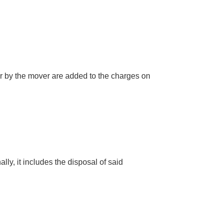
for by the mover are added to the charges on
lly, it includes the disposal of said