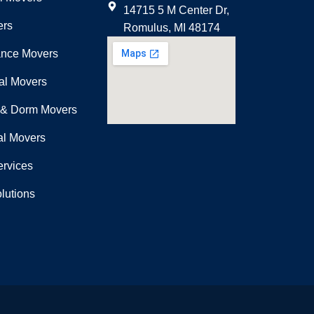
14715 5 M Center Dr,
ers
Romulus, MI 48174
ance Movers
nal Movers
 & Dorm Movers
l Movers
ervices
lutions