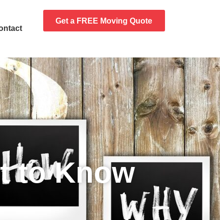
Get a FREE Moving Quote
ontact
t to Know