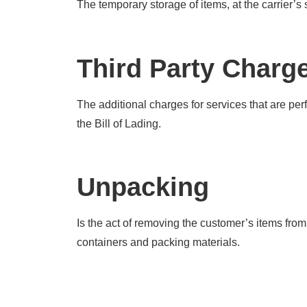
The temporary storage of items, at the carrier’s
Third Party Charg
The additional charges for services that are per
the Bill of Lading.
Unpacking
Is the act of removing the customer’s items from 
containers and packing materials.