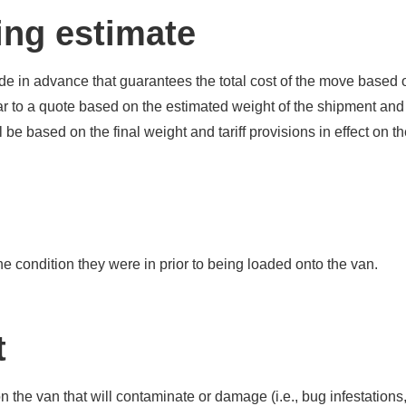
ing estimate
e in advance that guarantees the total cost of the move based 
lar to a quote based on the estimated weight of the shipment and
 be based on the final weight and tariff provisions in effect on th
the condition they were in prior to being loaded onto the van.
t
pt on the van that will contaminate or damage (i.e., bug infestation