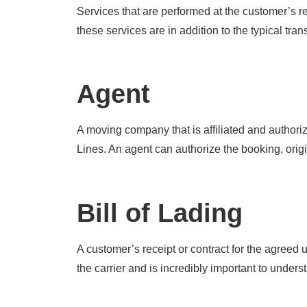
Services that are performed at the customer’s re
these services are in addition to the typical tran
Agent
A moving company that is affiliated and authori
Lines. An agent can authorize the booking, origi
Bill of Lading
A customer’s receipt or contract for the agree
the carrier and is incredibly important to unders