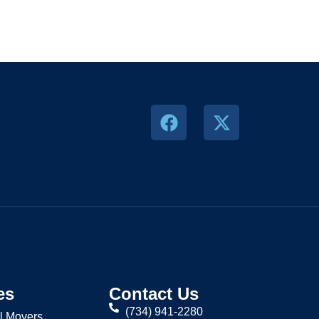
es
Contact Us
(734) 941-2280
l Movers