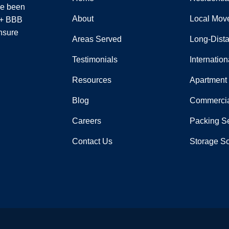
ve been
About
Local Mov
 A+ BBB
nsure
Areas Served
Long-Dist
Testimonials
Internatio
Resources
Apartment
Blog
Commercia
Careers
Packing S
Contact Us
Storage So