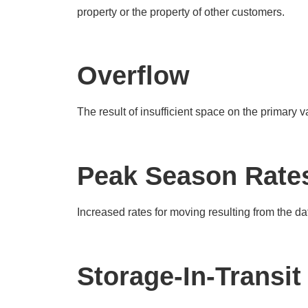
property or the property of other customers.
Overflow
The result of insufficient space on the primary v
Peak Season Rate
Increased rates for moving resulting from the dat
Storage-In-Transit 