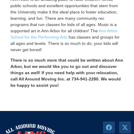
public schools and excellent opportunities that stem from
the University make it the ideal place to foster education,
learning, and fun. There are many community rec
programs that run classes for kids of all ages. Music is a
supported art in Ann Arbor for all children! The
Ann Arbor
School for the Performing Arts
has classes and groups for
all ages and levels. There is so much to do; your kids will
never get bored!
There is so much more that could be written about Ann
Arbor, but we would like you to go out and discover
things as well! If you need help with your relocation,
call All Around Moving Inc. at 734-941-2280. We would
be happy to assist you!