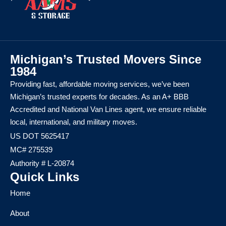
Michigan’s Trusted Movers Since
1984
Providing fast, affordable moving services, we’ve been
Michigan’s trusted experts for decades. As an A+ BBB
Accredited and National Van Lines agent, we ensure reliable
local, international, and military moves.
US DOT 5625417
MC# 275539
Authority # L-20874
Quick Links
Home
About