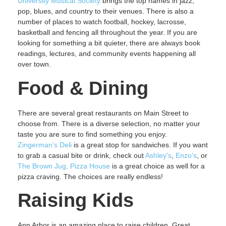
University Musical Society
brings the top names in jazz,
pop, blues, and country to their venues. There is also a
number of places to watch football, hockey, lacrosse,
basketball and fencing all throughout the year. If you are
looking for something a bit quieter, there are always book
readings, lectures, and community events happening all
over town.
Food & Dining
There are several great restaurants on Main Street to
choose from. There is a diverse selection, no matter your
taste you are sure to find something you enjoy.
Zingerman’s Deli
is a great stop for sandwiches. If you want
to grab a casual bite or drink, check out
Ashley’s
,
Enzo’s
, or
The Brown Jug
.
Pizza House
is a great choice as well for a
pizza craving. The choices are really endless!
Raising Kids
Ann Arbor is an amazing place to raise children. Great