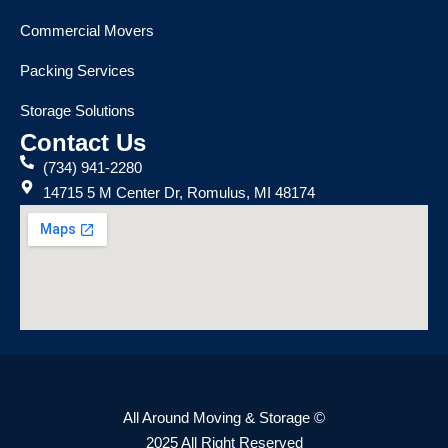
Commercial Movers
Packing Services
Storage Solutions
Contact Us
(734) 941-2280
14715 5 M Center Dr, Romulus, MI 48174
All Around Moving & Storage ©
2025 All Right Reserved