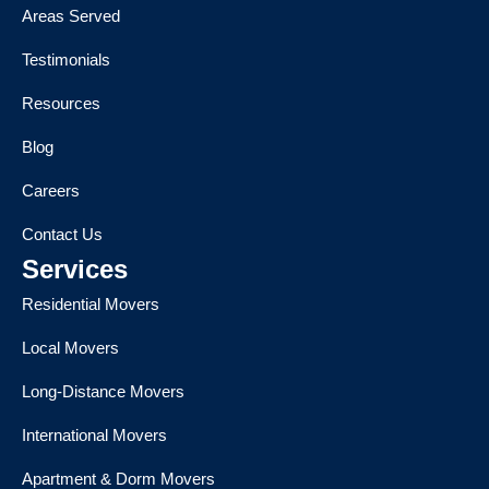
Areas Served
Testimonials
Resources
Blog
Careers
Contact Us
Services
Residential Movers
Local Movers
Long-Distance Movers
International Movers
Apartment & Dorm Movers