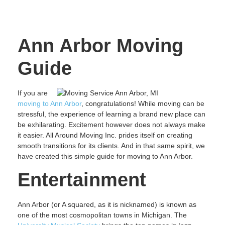
Ann Arbor Moving
Guide
If you are
moving to Ann Arbor
, congratulations! While moving can be
stressful, the experience of learning a brand new place can
be exhilarating. Excitement however does not always make
it easier. All Around Moving Inc. prides itself on creating
smooth transitions for its clients. And in that same spirit, we
have created this simple guide for moving to Ann Arbor.
Entertainment
Ann Arbor (or A squared, as it is nicknamed) is known as
one of the most cosmopolitan towns in Michigan. The