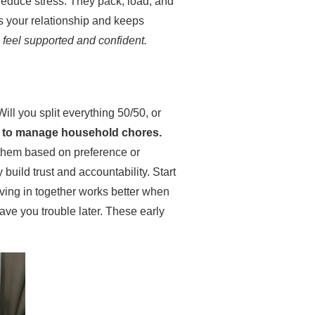
reduce stress. They pack, load, and
s your relationship and keeps
h feel supported and confident.
Will you split everything 50/50, or
 to manage household chores.
e them based on preference or
build trust and accountability. Start
Moving in together works better when
ave you trouble later. These early