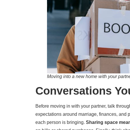
Moving into a new home with your partner
Conversations Yo
Before moving in with your partner, talk throu
expectations around marriage, finances, and p
each person is bringing.
Sharing space mea