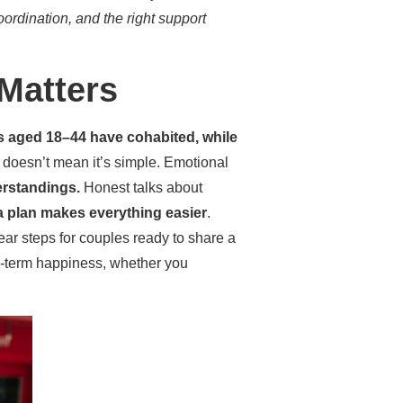
oordination, and the right support
Matters
s aged 18–44 have cohabited, while
doesn’t mean it’s simple. Emotional
erstandings.
Honest talks about
a plan makes everything easier
.
ear steps for couples ready to share a
ng-term happiness, whether you