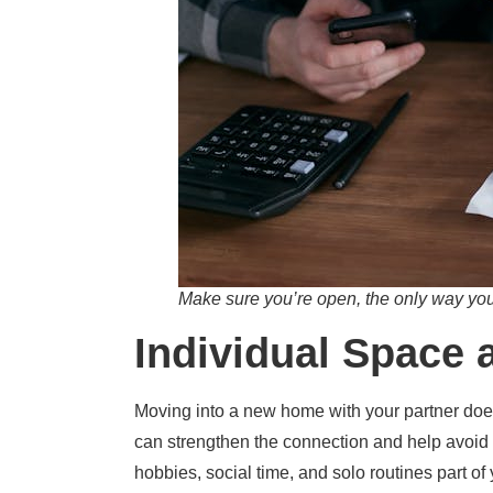
Make sure you’re open, the only way you 
Individual Space 
Moving into a new home with your partner does
can strengthen the connection and help avoid 
hobbies, social time, and solo routines part of 