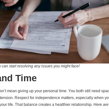
can start resolving any issues you might face!
and Time
n’t mean giving up your personal time. You both still need spa
tension. Respect for independence matters, especially when you
your life. That balance creates a healthier relationship.
Here are