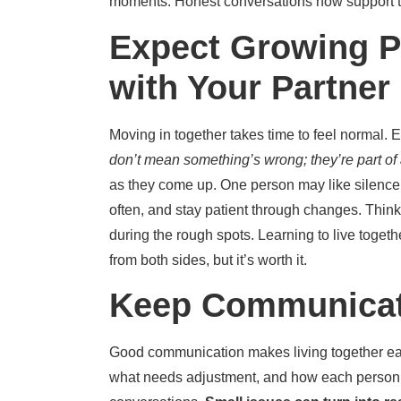
moments. Honest conversations now support tr
Expect Growing P
with Your Partner
Moving in together takes time to feel normal. 
don’t mean something’s wrong; they’re part of 
as they come up. One person may like silence 
often, and stay patient through changes. Think
during the rough spots. Learning to live togethe
from both sides, but it’s worth it.
Keep Communicat
Good communication makes living together easi
what needs adjustment, and how each person fe