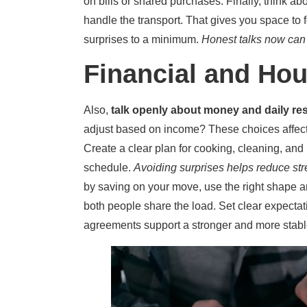
on bills or shared purchases. Finally, think abo
handle the transport. That gives you space to
surprises to a minimum.
Honest talks now can h
Financial and Hou
Also,
talk openly about money and daily res
adjust based on income? These choices affect
Create a clear plan for cooking, cleaning, an
schedule.
Avoiding surprises helps reduce str
by saving on your move, use the right shape a
both people share the load. Set clear expectati
agreements support a stronger and more stable