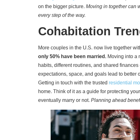
on the bigger picture.
Moving in together can wo
every step of the way.
Cohabitation Tre
More couples in the U.S. now live together wi
only 50% have been married.
Moving into a 
habits, different routines, and shared finances
expectations, space, and goals lead to better 
Getting in touch with the trusted
residential m
home. Think of it as a guide for protecting yo
eventually marry or not.
Planning ahead benefits