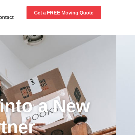
Get a FREE Moving Quote
ontact
into a New
tner