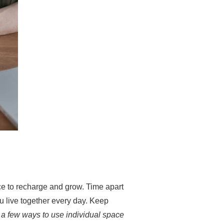
ce to recharge and grow. Time apart
 live together every day. Keep
 a few ways to use individual space