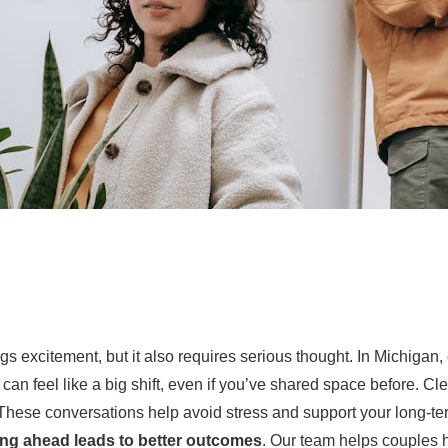
s excitement, but it also requires serious thought. In Michigan, 
 can feel like a big shift, even if you’ve shared space before. Cl
These conversations help avoid stress and support your long-te
ng ahead leads to better outcomes
. Our team helps couples h