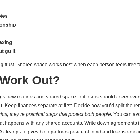
bies
ionship
laxing
t guilt
ing trust. Shared space works best when each person feels free 
t Work Out?
ngs new routines and shared space, but plans should cover eve
t.
Keep finances separate at first. Decide how you’d split the rent,
ts; they’re practical steps that protect both people.
You can avoi
at happens with any shared accounts. Write down agreements if
d. A clear plan gives both partners peace of mind and keeps emot