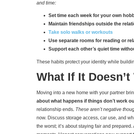
and time:
Set time each week for your own hob
Maintain friendships outside the relat
Tak
e solo walks or workouts
Use separate rooms for reading or re
Support each other’s quiet time withou
These habits protect your identity while build
What If It Doesn’
Moving into a new home with your partner bri
about what happens if things don’t work ou
relationship ends.
These aren’t negative though
now. Discuss storage access, car use, and wh
the worst; it’s about staying fair and prepare