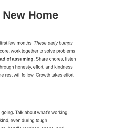
 a New Home
first few months.
These early bumps
core, work together to solve problems
tead of assuming.
Share chores, listen
through honesty, effort, and kindness
 rest will follow. Growth takes effort
 going. Talk about what’s working,
 kind, even during tough