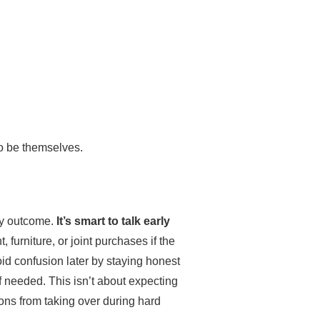
to be themselves.
ry outcome.
It’s smart to talk early
 furniture, or joint purchases if the
d confusion later by staying honest
 needed. This isn’t about expecting
ions from taking over during hard