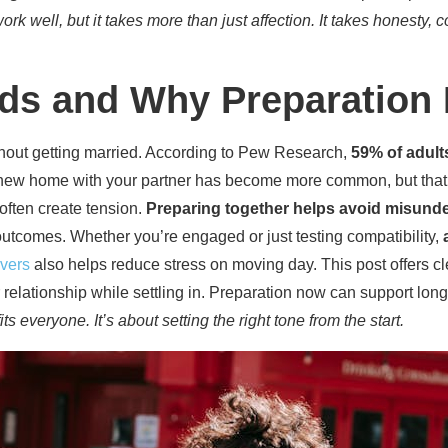
rk well, but it takes more than just affection. It takes honesty, c
nds and Why Preparation 
thout getting married. According to Pew Research,
59% of adult
new home with your partner has become more common, but that 
 often create tension.
Preparing together helps avoid misund
outcomes. Whether you’re engaged or just testing compatibility,
overs
also helps reduce stress on moving day. This post offers cl
ur relationship while settling in. Preparation now can support lo
 everyone. It’s about setting the right tone from the start.