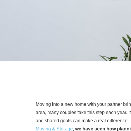
Moving into a new home with your partner bring
area, many couples take this step each year. It
and shared goals can make a real difference. 
Moving & Storage
,
we have seen how planni