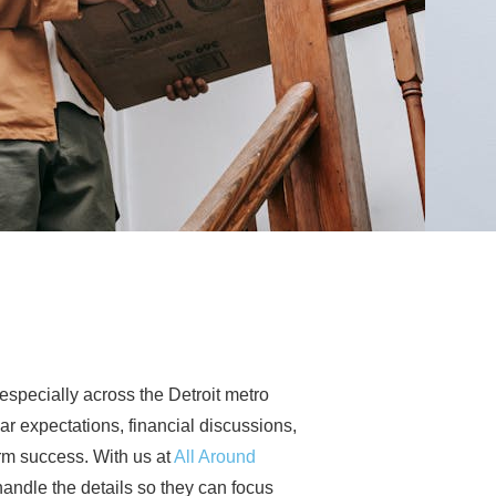
especially across the Detroit metro
ear expectations, financial discussions,
rm success. With us at
All Around
andle the details so they can focus