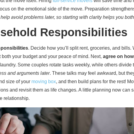
ut the move itself. Hiring
full-service movers
will save time and 
 focus on the emotional side of the move. Preparation strengthen
elp avoid problems later, so starting with clarity helps you bot
sehold Responsibilities
ponsibilities
. Decide how you’ll split rent, groceries, and bills. 
 both your budget and your peace of mind. Next,
agree on how
d laundry. Some couples rotate tasks weekly, while others divid
ess and arguments later
. These talks may feel awkward, but they 
nd size of your
moving box
, and then build plans for the rest! 
ons and revisit them as life changes. A little planning now can s
 relationship.