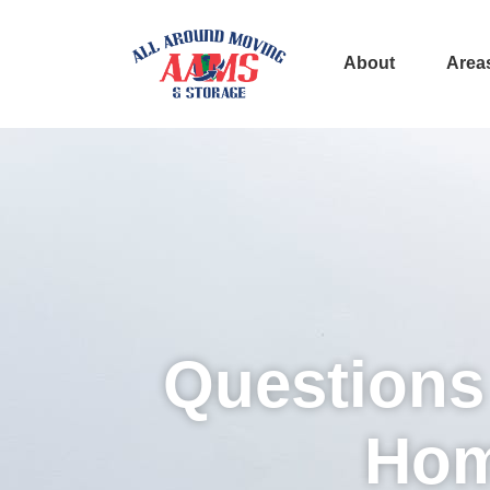
About
Area
Questions
Hom