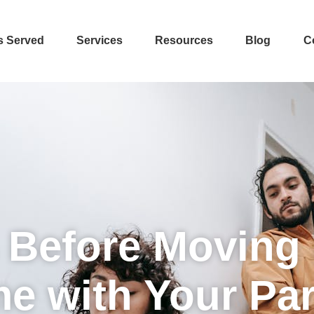
s Served
Services
Resources
Blog
C
 Before Moving 
e with Your Par