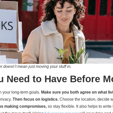
 doesn’t mean just moving your stuff in.
u Need to Have Before M
gh your long-term goals.
Make sure you both agree on what li
rivacy.
Then focus on logistics.
Choose the location, decide w
ns making compromises,
so stay flexible. It also helps to wri