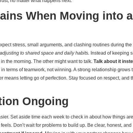
ust, no matter what happens next.
ains When Moving into
Expect stress, small arguments, and clashing routines during the 
adjusting to shared space and daily habits.
Instead of keeping s
in the morning. The other might want to talk.
Talk about it ins
 in terms of teamwork, not winning. A strong relationship grows 
r means letting go of perfection. Stay focused on respect, and the
ion Ongoing
er. Set aside time each week to check in about how things are
els. Don’t wait for problems to build up. Be clear, honest, and