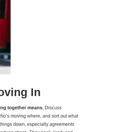
oving In
ving together means.
Discuss
ho’s moving where, and sort out what
te things down, especially agreements