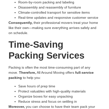
Room-by-room packing and labeling
Disassembly and reassembly of furniture
Climate-controlled transport for sensitive items
Real-time updates and responsive customer service
Consequently,
their professional movers treat your home
like their own—making sure everything arrives safely and
on schedule.
Time-Saving
Packing Services
Packing is often the most time-consuming part of any
move.
Therefore,
All Around Moving offers
full-service
packing
to help you:
Save hours of prep time
Protect valuables with high-quality materials
Organize boxes for easy unpacking
Reduce stress and focus on settling in
Moreover,
you can choose to have their team pack your