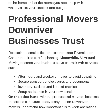
entire home or just the rooms you need help with—
whatever fits your timeline and budget.
Professional Movers
Downriver
Businesses Trust
Relocating a small office or storefront near Riverside or
Canton requires careful planning.
Meanwhile,
All Around
Moving ensures your business stays on track with services
such as:
After-hours and weekend moves to avoid downtime
Secure transport of electronics and documents
Inventory tracking and labeled packing
Setup assistance in your new location
On the other hand,
without professional movers, business
transitions can cause costly delays. Their Downriver
movers understand how important it is to keep operations