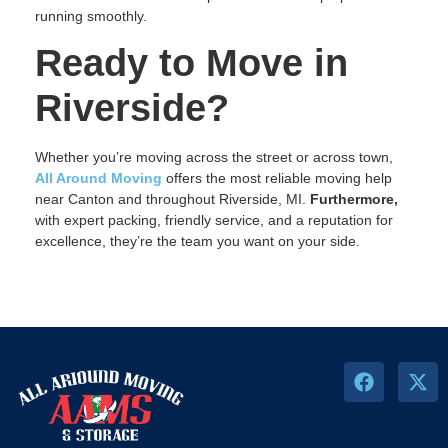
running smoothly.
Ready to Move in
Riverside?
Whether you’re moving across the street or across town,
All Around Moving
offers the most reliable moving help
near Canton and throughout Riverside, MI.
Furthermore,
with expert packing, friendly service, and a reputation for
excellence, they’re the team you want on your side.