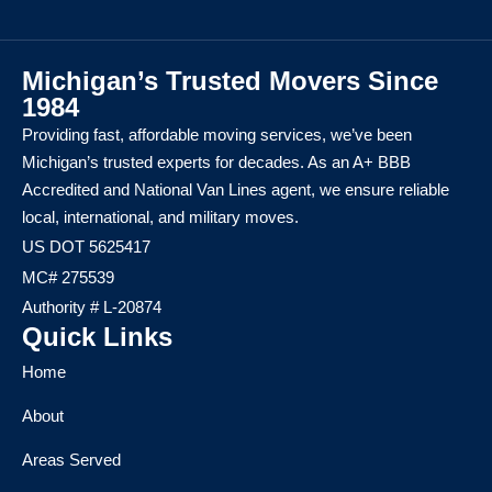
Michigan’s Trusted Movers Since
1984
Providing fast, affordable moving services, we’ve been
Michigan’s trusted experts for decades. As an A+ BBB
Accredited and National Van Lines agent, we ensure reliable
local, international, and military moves.
US DOT 5625417
MC# 275539
Authority # L-20874
Quick Links
Home
About
Areas Served