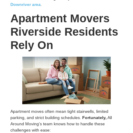
Downriver area
.
Apartment Movers
Riverside Residents
Rely On
Apartment moves often mean tight stairwells, limited
parking, and strict building schedules.
Fortunately,
All
Around Moving’s team knows how to handle these
challenges with ease: