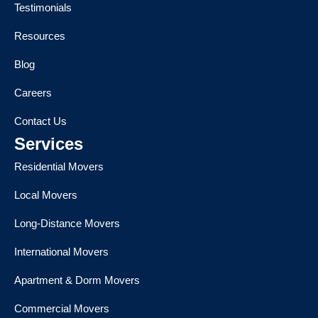
Testimonials
Resources
Blog
Careers
Contact Us
Services
Residential Movers
Local Movers
Long-Distance Movers
International Movers
Apartment & Dorm Movers
Commercial Movers