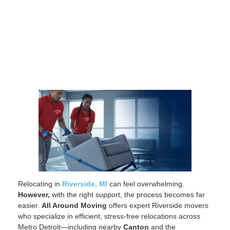
Relocating in
Riverside, MI
can feel overwhelming.
However,
with the right support, the process becomes far
easier.
All Around Moving
offers expert Riverside movers
who specialize in efficient, stress-free relocations across
Metro Detroit—including nearby
Canton
and the