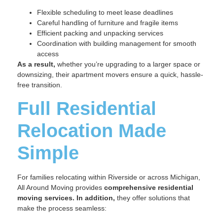
Flexible scheduling to meet lease deadlines
Careful handling of furniture and fragile items
Efficient packing and unpacking services
Coordination with building management for smooth
access
As a result,
whether you’re upgrading to a larger space or
downsizing, their apartment movers ensure a quick, hassle-
free transition.
Full Residential
Relocation Made
Simple
For families relocating within Riverside or across Michigan,
All Around Moving provides
comprehensive residential
moving services.
In addition,
they offer solutions that
make the process seamless: