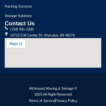
Packing Services
Storage Solutions
Contact Us
(734) 941-2280
14715 5 M Center Dr, Romulus, MI 48174
All Around Moving & Storage ©
2025 All Right Reserved
Terms of Service
Privacy Policy