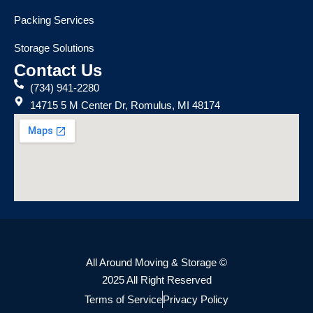
Packing Services
Storage Solutions
Contact Us
(734) 941-2280
14715 5 M Center Dr, Romulus, MI 48174
All Around Moving & Storage ©
2025 All Right Reserved
Terms of Service
Privacy Policy