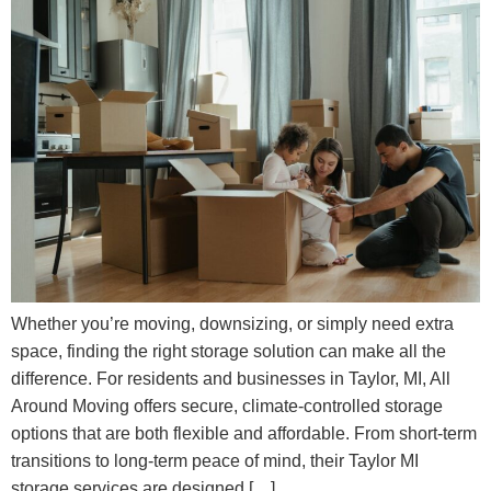
Whether you’re moving, downsizing, or simply need extra
space, finding the right storage solution can make all the
difference. For residents and businesses in Taylor, MI, All
Around Moving offers secure, climate-controlled storage
options that are both flexible and affordable. From short-term
transitions to long-term peace of mind, their Taylor MI
storage services are designed […]