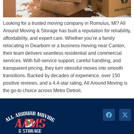
Looking for a trusted moving company in Romulus, MI? All
Around Moving & Storage has built a reputation for reliability,
affordability, and expert care. Whether you’re a family
relocating in Dearborn or a business moving near Canton,
their team delivers seamless residential and commercial
services. With full-service support, careful handling, and
transparent pricing, they turn stressful moves into smooth
transitions. Backed by decades of experience, over 150
positive reviews, and a 4.4-star rating, All Around Moving is
the go-to choice across Metro Detroit.