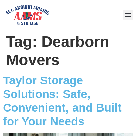
Area
Tag:
Dearborn
Movers
Taylor Storage
Solutions: Safe,
Convenient, and Built
for Your Needs