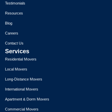
Testimonials
Resources
Blog
Careers
Contact Us
Services
Residential Movers
Local Movers
Long-Distance Movers
International Movers
Apartment & Dorm Movers
Commercial Movers