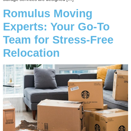
Romulus Moving
Experts: Your Go-To
Team for Stress-Free
Relocation