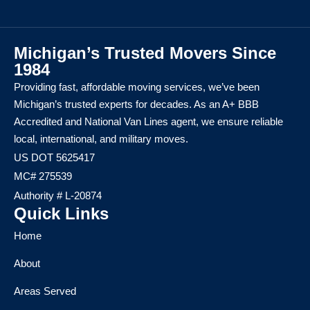
Michigan’s Trusted Movers Since
1984
Providing fast, affordable moving services, we’ve been
Michigan’s trusted experts for decades. As an A+ BBB
Accredited and National Van Lines agent, we ensure reliable
local, international, and military moves.
US DOT 5625417
MC# 275539
Authority # L-20874
Quick Links
Home
About
Areas Served