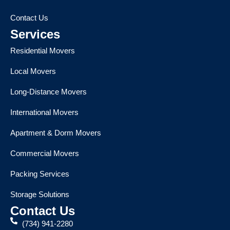
Contact Us
Services
Residential Movers
Local Movers
Long-Distance Movers
International Movers
Apartment & Dorm Movers
Commercial Movers
Packing Services
Storage Solutions
Contact Us
(734) 941-2280