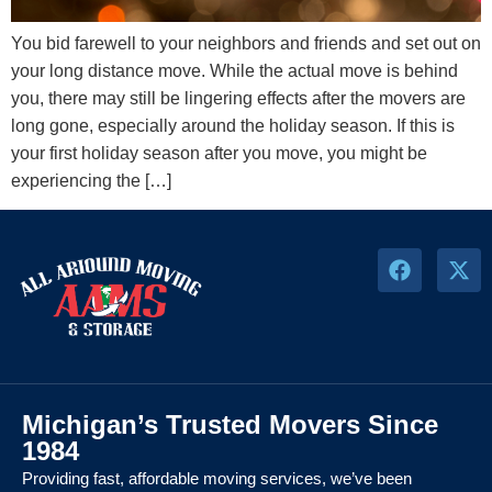
You bid farewell to your neighbors and friends and set out on
your long distance move. While the actual move is behind
you, there may still be lingering effects after the movers are
long gone, especially around the holiday season. If this is
your first holiday season after you move, you might be
experiencing the […]
Michigan’s Trusted Movers Since
1984
Providing fast, affordable moving services, we’ve been