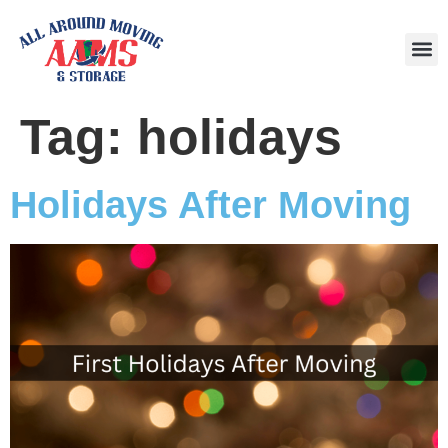
Area
Tag:
holidays
Holidays After Moving