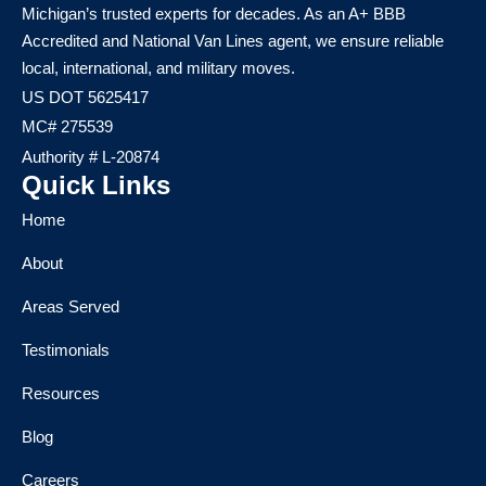
Michigan’s trusted experts for decades. As an A+ BBB
Accredited and National Van Lines agent, we ensure reliable
local, international, and military moves.
US DOT 5625417
MC# 275539
Authority # L-20874
Quick Links
Home
About
Areas Served
Testimonials
Resources
Blog
Careers