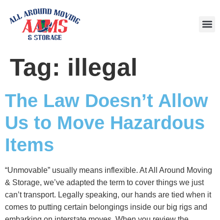
Area
Tag:
illegal
The Law Doesn’t Allow
Us to Move Hazardous
Items
“Unmovable” usually means inflexible. At All Around Moving
& Storage, we’ve adapted the term to cover things we just
can’t transport. Legally speaking, our hands are tied when it
comes to putting certain belongings inside our big rigs and
embarking on interstate moves. When you review the