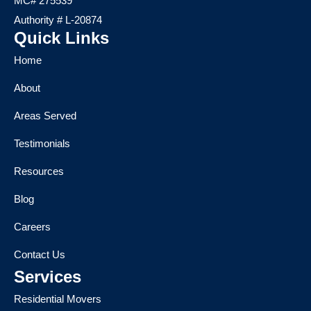
MC# 275539
Authority # L-20874
Quick Links
Home
About
Areas Served
Testimonials
Resources
Blog
Careers
Contact Us
Services
Residential Movers