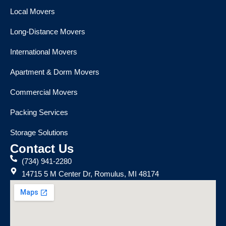
Local Movers
Long-Distance Movers
International Movers
Apartment & Dorm Movers
Commercial Movers
Packing Services
Storage Solutions
Contact Us
(734) 941-2280
14715 5 M Center Dr, Romulus, MI 48174