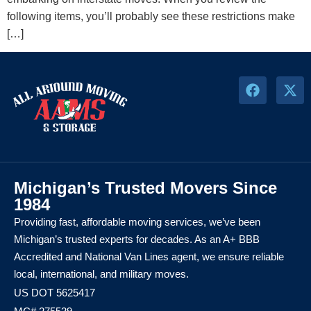
following items, you’ll probably see these restrictions make
[…]
Michigan’s Trusted Movers Since
1984
Providing fast, affordable moving services, we’ve been
Michigan’s trusted experts for decades. As an A+ BBB
Accredited and National Van Lines agent, we ensure reliable
local, international, and military moves.
US DOT 5625417