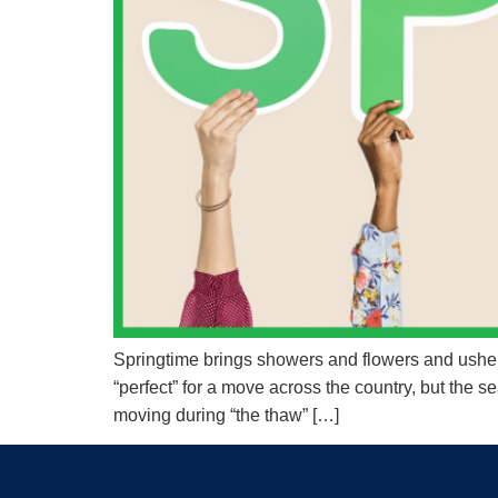
Springtime brings showers and flowers and ushers
“perfect” for a move across the country, but the
moving during “the thaw” […]