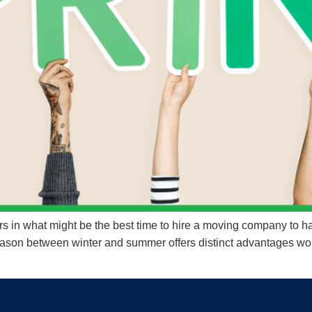
 in what might be the best time to hire a moving company to ha
 season between winter and summer offers distinct advantages wo