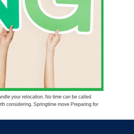
ndle your relocation. No time can be called
rth considering. Springtime move Preparing for