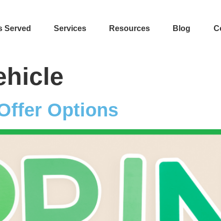
s Served
Services
Resources
Blog
C
ehicle
Offer Options