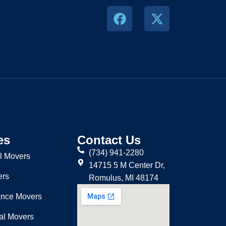
es
Contact Us
(734) 941-2280
l Movers
14715 5 M Center Dr,
ers
Romulus, MI 48174
ance Movers
nal Movers