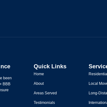
ince
Quick Links
Servic
Home
Residentia
ve been
About
Local Mov
 A+ BBB
nsure
Areas Served
Long-Dist
Testimonials
Internatio