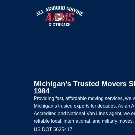
Michigan’s Trusted Movers S
1984
Providing fast, affordable moving services, we’
Michigan’s trusted experts for decades. As an
Accredited and National Van Lines agent, we e
reliable local, international, and military moves.
US DOT 5625417