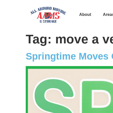
About
Area
Tag:
move a v
Springtime Moves 