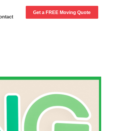
Get a FREE Moving Quote
ontact