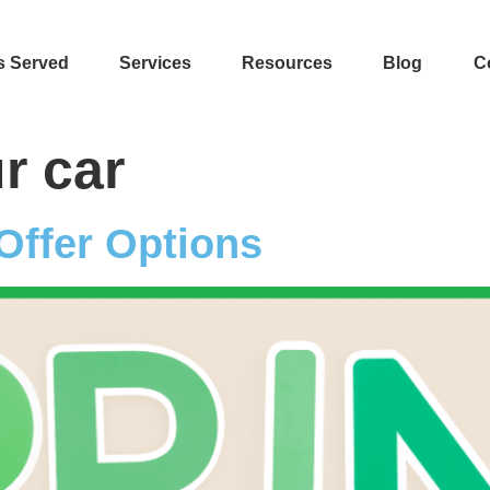
s Served
Services
Resources
Blog
C
r car
Offer Options