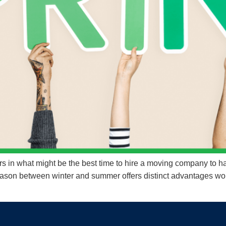
 in what might be the best time to hire a moving company to ha
 season between winter and summer offers distinct advantages wo