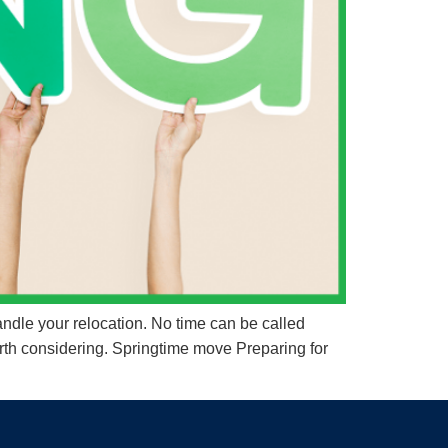
ndle your relocation. No time can be called
rth considering. Springtime move Preparing for