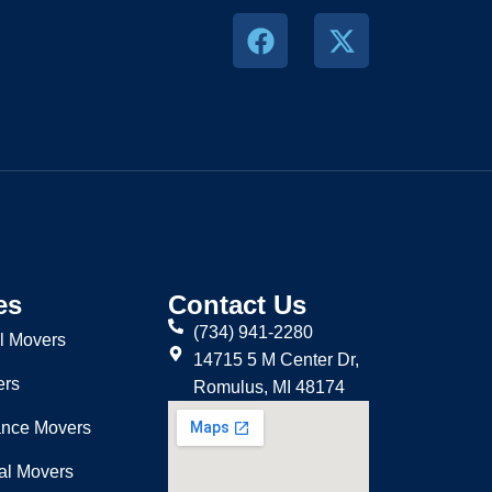
es
Contact Us
(734) 941-2280
l Movers
14715 5 M Center Dr,
ers
Romulus, MI 48174
ance Movers
nal Movers