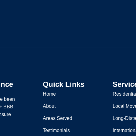
ince
Quick Links
Servic
Home
Residentia
ve been
About
Local Mov
 A+ BBB
nsure
Areas Served
Long-Dist
Testimonials
Internatio