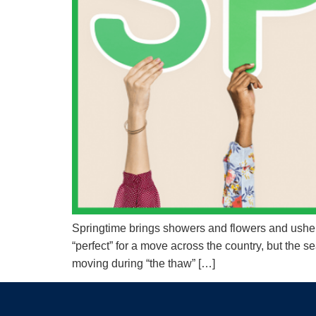
Springtime brings showers and flowers and ushers
“perfect” for a move across the country, but the
moving during “the thaw” […]