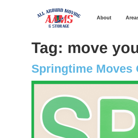
About
Area
Tag:
move you
Springtime Moves 