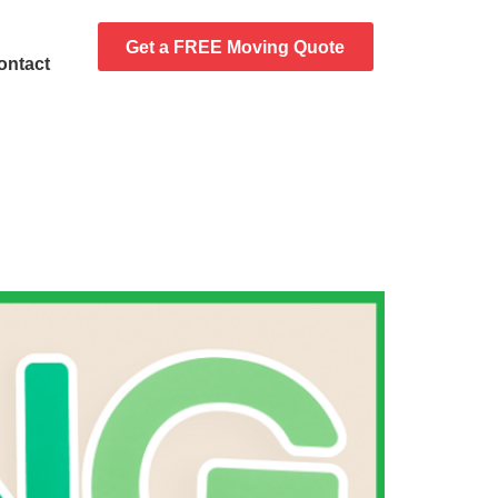
Get a FREE Moving Quote
ontact