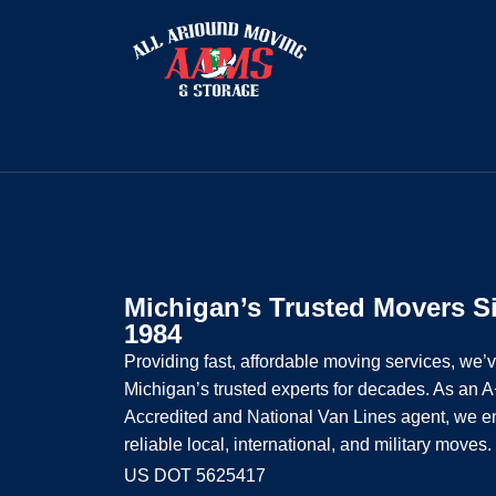
Michigan’s Trusted Movers S
1984
Providing fast, affordable moving services, we’
Michigan’s trusted experts for decades. As an
Accredited and National Van Lines agent, we e
reliable local, international, and military moves.
US DOT 5625417