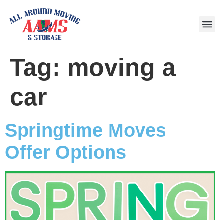
Area
Tag:
moving a
car
Springtime Moves
Offer Options