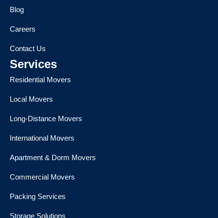
Blog
Careers
Contact Us
Services
Residential Movers
Local Movers
Long-Distance Movers
International Movers
Apartment & Dorm Movers
Commercial Movers
Packing Services
Storage Solutions