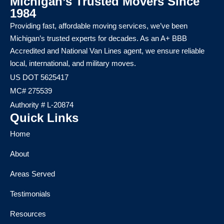
Michigan’s Trusted Movers Since
1984
Providing fast, affordable moving services, we’ve been
Michigan’s trusted experts for decades. As an A+ BBB
Accredited and National Van Lines agent, we ensure reliable
local, international, and military moves.
US DOT 5625417
MC# 275539
Authority # L-20874
Quick Links
Home
About
Areas Served
Testimonials
Resources