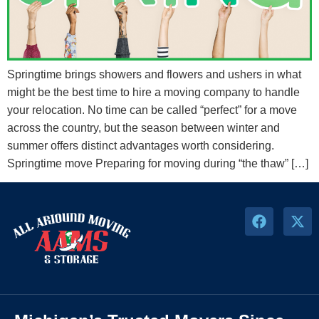
Springtime brings showers and flowers and ushers in what
might be the best time to hire a moving company to handle
your relocation. No time can be called “perfect” for a move
across the country, but the season between winter and
summer offers distinct advantages worth considering.
Springtime move Preparing for moving during “the thaw” […]