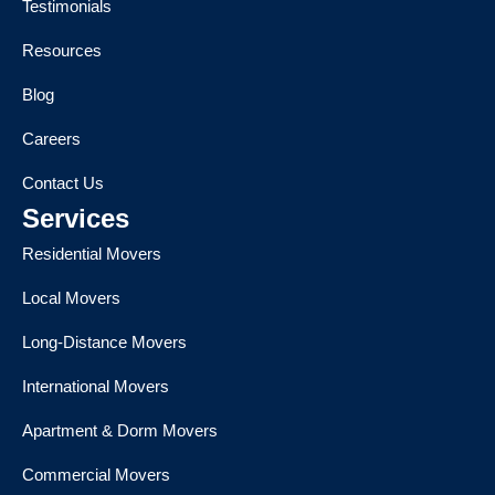
Testimonials
Resources
Blog
Careers
Contact Us
Services
Residential Movers
Local Movers
Long-Distance Movers
International Movers
Apartment & Dorm Movers
Commercial Movers