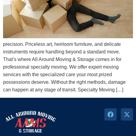
precision. Priceless art, heirloom furniture, and delicate
instruments require handling beyond a standard move.
That’s where All Around Moving & Storage comes in for
professional specialty moving. We offer expert moving
services with the specialized care your most prized
possessions deserve. Without the right methods, damage
can happen at any stage of transit. Specialty Moving […]