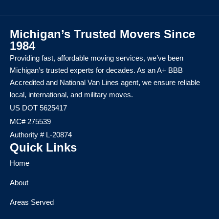
Michigan’s Trusted Movers Since
1984
Providing fast, affordable moving services, we’ve been
Michigan’s trusted experts for decades. As an A+ BBB
Accredited and National Van Lines agent, we ensure reliable
local, international, and military moves.
US DOT 5625417
MC# 275539
Authority # L-20874
Quick Links
Home
About
Areas Served