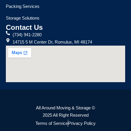
Packing Services
Storage Solutions
Contact Us
(734) 941-2280
14715 5 M Center Dr, Romulus, MI 48174
All Around Moving & Storage ©
2025 All Right Reserved
Terms of Service
Privacy Policy