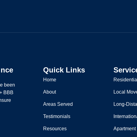
ince
Quick Links
Servic
Home
Residentia
ve been
About
Local Mov
 A+ BBB
nsure
Areas Served
Long-Dist
Testimonials
Internatio
Resources
Apartment