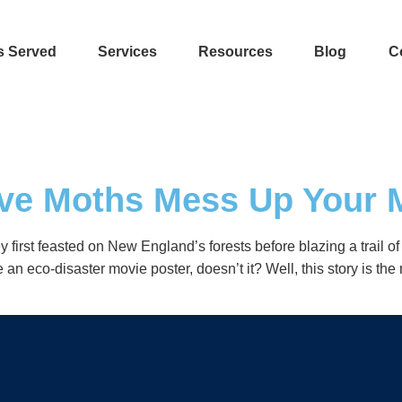
s Served
Services
Resources
Blog
C
tive Moths Mess Up Your
 first feasted on New England’s forests before blazing a trail 
 eco-disaster movie poster, doesn’t it? Well, this story is the 