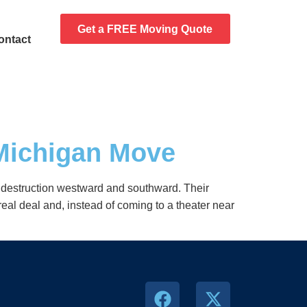
Get a FREE Moving Quote
ontact
 Michigan Move
of destruction westward and southward. Their
real deal and, instead of coming to a theater near