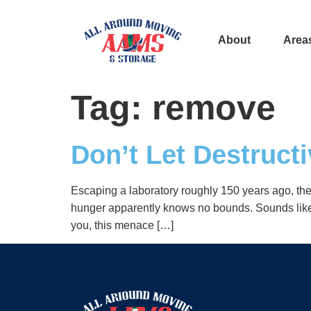
About
Area
Tag:
remove
Don’t Let Destruc
Escaping a laboratory roughly 150 years ago, they
hunger apparently knows no bounds. Sounds like an
you, this menace […]