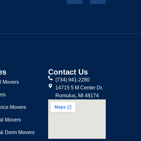
es
Contact Us
(734) 941-2280
l Movers
14715 5 M Center Dr,
ers
Romulus, MI 48174
ance Movers
nal Movers
 & Dorm Movers