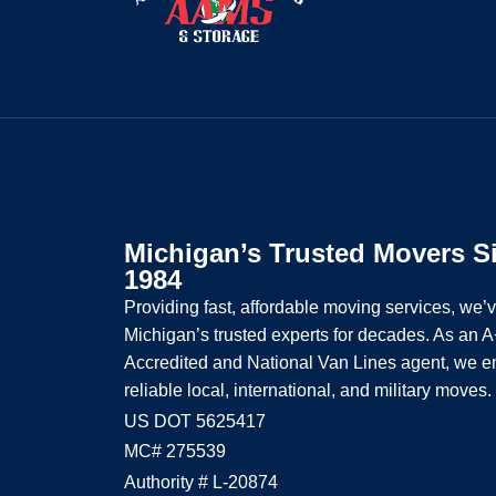
Michigan’s Trusted Movers S
1984
Providing fast, affordable moving services, we’
Michigan’s trusted experts for decades. As an
Accredited and National Van Lines agent, we e
reliable local, international, and military moves.
US DOT 5625417
MC# 275539
Authority # L-20874