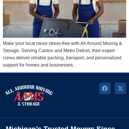
Make your local move stress-free with All Around Moving &
Storage. Serving Canton and Metro Detroit, their expert
crews deliver reliable packing, transport, and personalized
support for homes and businesses.
Michigan’s Trusted Movers Since