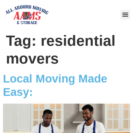
Area
Tag:
residential
movers
Local Moving Made
Easy: