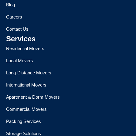
Blog
Careers
Contact Us
Services
Residential Movers
Local Movers
Long-Distance Movers
International Movers
Apartment & Dorm Movers
Commercial Movers
Packing Services
Storage Solutions