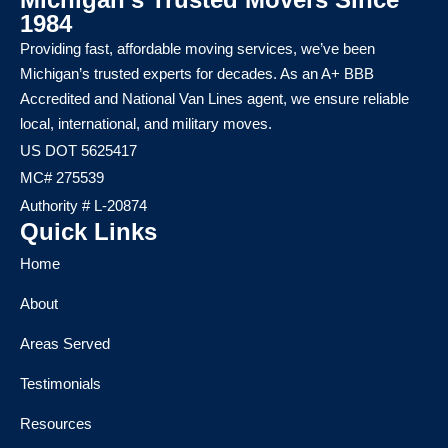
1984
Providing fast, affordable moving services, we’ve been
Michigan’s trusted experts for decades. As an A+ BBB
Accredited and National Van Lines agent, we ensure reliable
local, international, and military moves.
US DOT 5625417
MC# 275539
Authority # L-20874
Quick Links
Home
About
Areas Served
Testimonials
Resources