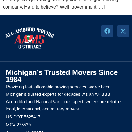
company. Hard to believe? Well, government […]
Michigan’s Trusted Movers Since
1984
Providing fast, affordable moving services, we’ve been
Michigan’s trusted experts for decades. As an A+ BBB
Accredited and National Van Lines agent, we ensure reliable
local, international, and military moves.
US DOT 5625417
MC# 275539