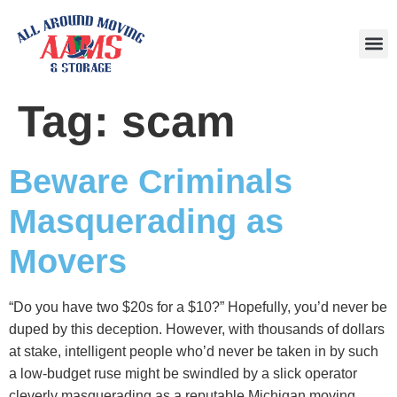
Area
Tag:
scam
Beware Criminals
Masquerading as
Movers
“Do you have two $20s for a $10?” Hopefully, you’d never be
duped by this deception. However, with thousands of dollars
at stake, intelligent people who’d never be taken in by such
a low-budget ruse might be swindled by a slick operator
cleverly masquerading as a reputable Michigan moving