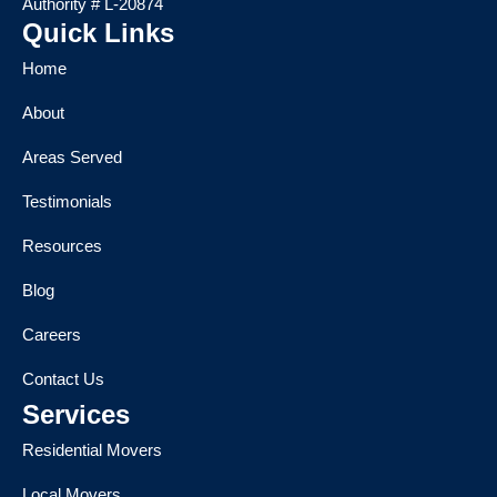
Authority # L-20874
Quick Links
Home
About
Areas Served
Testimonials
Resources
Blog
Careers
Contact Us
Services
Residential Movers
Local Movers