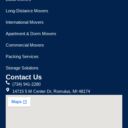
Long-Distance Movers
International Movers
Apartment & Dorm Movers
Commercial Movers
Packing Services
Storage Solutions
Contact Us
(734) 941-2280
14715 5 M Center Dr, Romulus, MI 48174