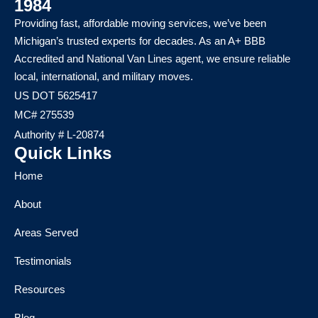
1984
Providing fast, affordable moving services, we’ve been
Michigan’s trusted experts for decades. As an A+ BBB
Accredited and National Van Lines agent, we ensure reliable
local, international, and military moves.
US DOT 5625417
MC# 275539
Authority # L-20874
Quick Links
Home
About
Areas Served
Testimonials
Resources
Blog