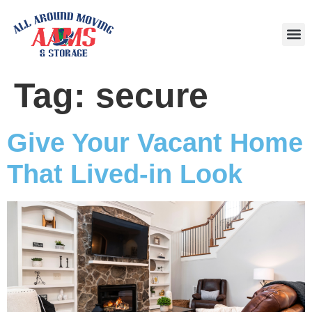
Area
Tag:
secure
Give Your Vacant Home
That Lived-in Look