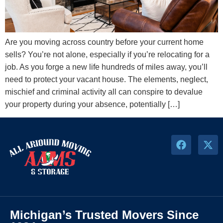
Are you moving across country before your current home
sells? You’re not alone, especially if you’re relocating for a
job. As you forge a new life hundreds of miles away, you’ll
need to protect your vacant house. The elements, neglect,
mischief and criminal activity all can conspire to devalue
your property during your absence, potentially […]
Michigan’s Trusted Movers Since