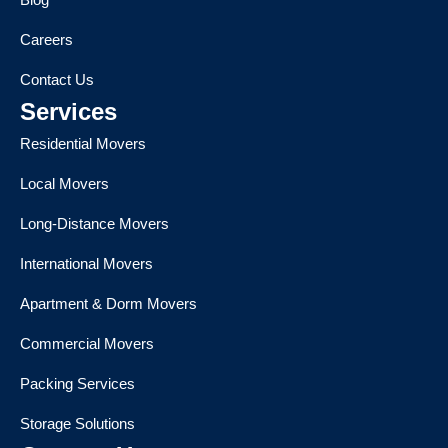
Careers
Contact Us
Services
Residential Movers
Local Movers
Long-Distance Movers
International Movers
Apartment & Dorm Movers
Commercial Movers
Packing Services
Storage Solutions