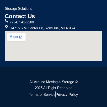
Storage Solutions
Contact Us
(734) 941-2280
14715 5 M Center Dr, Romulus, MI 48174
All Around Moving & Storage ©
2025 All Right Reserved
Terms of Service
Privacy Policy