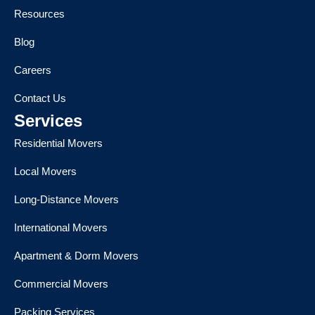
Resources
Blog
Careers
Contact Us
Services
Residential Movers
Local Movers
Long-Distance Movers
International Movers
Apartment & Dorm Movers
Commercial Movers
Packing Services