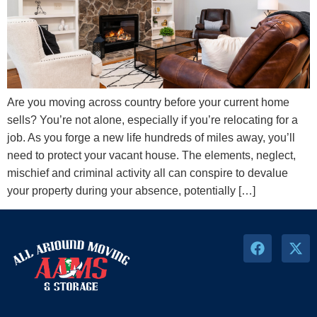
Are you moving across country before your current home
sells? You’re not alone, especially if you’re relocating for a
job. As you forge a new life hundreds of miles away, you’ll
need to protect your vacant house. The elements, neglect,
mischief and criminal activity all can conspire to devalue
your property during your absence, potentially […]