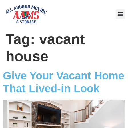
Area
Tag:
vacant
house
Give Your Vacant Home
That Lived-in Look