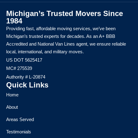
Michigan’s Trusted Movers Since
1984
Providing fast, affordable moving services, we’ve been
Michigan’s trusted experts for decades. As an A+ BBB
Accredited and National Van Lines agent, we ensure reliable
local, international, and military moves.
US DOT 5625417
MC# 275539
Authority # L-20874
Quick Links
Home
About
Areas Served
Testimonials