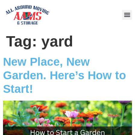
Area
Tag:
yard
New Place, New
Garden. Here’s How to
Start!