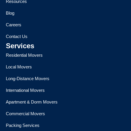
Resources
Blog
Careers
Contact Us
Services
Residential Movers
Local Movers
Long-Distance Movers
International Movers
Apartment & Dorm Movers
Commercial Movers
Packing Services