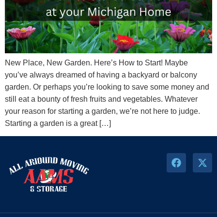
New Place, New Garden. Here’s How to Start! Maybe
you’ve always dreamed of having a backyard or balcony
garden. Or perhaps you’re looking to save some money and
still eat a bounty of fresh fruits and vegetables. Whatever
your reason for starting a garden, we’re not here to judge.
Starting a garden is a great […]