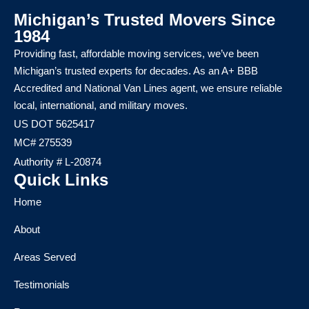
Michigan’s Trusted Movers Since
1984
Providing fast, affordable moving services, we’ve been
Michigan’s trusted experts for decades. As an A+ BBB
Accredited and National Van Lines agent, we ensure reliable
local, international, and military moves.
US DOT 5625417
MC# 275539
Authority # L-20874
Quick Links
Home
About
Areas Served
Testimonials