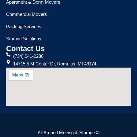
Apartment & Dorm Movers
Commercial Movers
Packing Services
Storage Solutions
Contact Us
(734) 941-2280
14715 5 M Center Dr, Romulus, MI 48174
All Around Moving & Storage ©