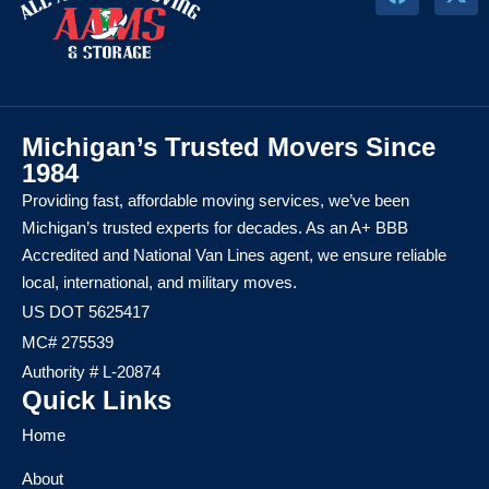
Michigan’s Trusted Movers Since
1984
Providing fast, affordable moving services, we’ve been
Michigan’s trusted experts for decades. As an A+ BBB
Accredited and National Van Lines agent, we ensure reliable
local, international, and military moves.
US DOT 5625417
MC# 275539
Authority # L-20874
Quick Links
Home
About