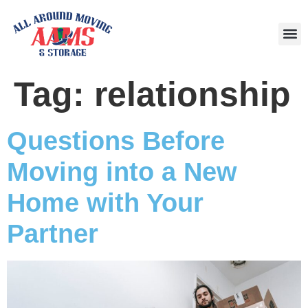
Area
Tag:
relationship
Questions Before
Moving into a New
Home with Your
Partner