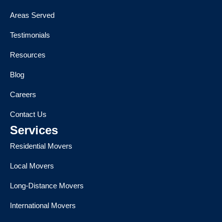
Areas Served
Testimonials
Resources
Blog
Careers
Contact Us
Services
Residential Movers
Local Movers
Long-Distance Movers
International Movers