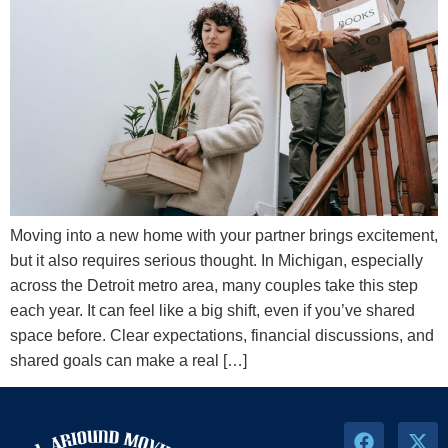
Moving into a new home with your partner brings excitement,
but it also requires serious thought. In Michigan, especially
across the Detroit metro area, many couples take this step
each year. It can feel like a big shift, even if you’ve shared
space before. Clear expectations, financial discussions, and
shared goals can make a real […]